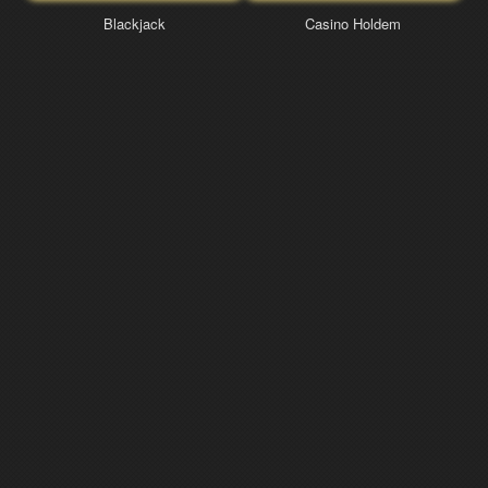
Poker
Blackjack
Casino Holdem
Sportsbook
Lottery
Bingo
Mines
Crash
RNG