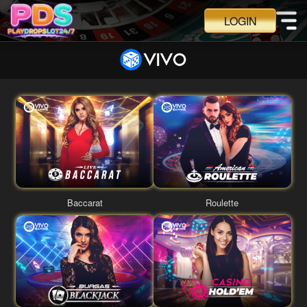
LOGIN
Welcome to our online casino. Play our game and win the biggest 
Home
Live Casino
Baccarat
Roulette
Slots
Fortune