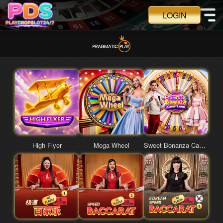
LOGIN
Welcome to our online casino. Play our game and win the bigges
Home
Live Casino
High Flyer
Mega Wheel
Sweet Bonanza CandyLand
Slots
Fortune