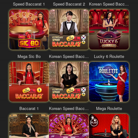
Poker
Speed Baccarat 1
Speed Baccarat 2
Korean Speed Baccarat 1
Sportsbook
Lottery
Mega Sic Bo
Korean Speed Baccarat 2
Lucky 6 Roulette
Bingo
Mines
Baccarat 1
Korean Speed Baccarat 3
Mega Roulette
Crash
RNG