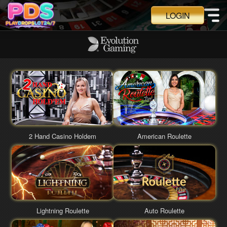
LOGIN
Welcome to our online casino. Play our game and win the biggest p
Home
Live Casino
2 Hand Casino Holdem
American Roulette
Slots
Fortune
Lightning Roulette
Auto Roulette