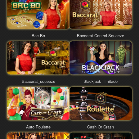
Poker
Sportsbook
Bac Bo
Baccarat Control Squeeze
Lottery
Bingo
Baccarat_squeeze
Blackjack Ilimitado
Mines
Crash
Auto Roulette
Cash Or Crash
RNG