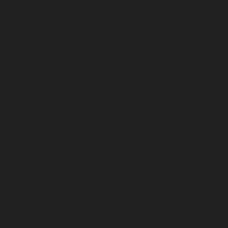
Poker
Sportsbook
Lottery
Bingo
Mines
Crash
RNG