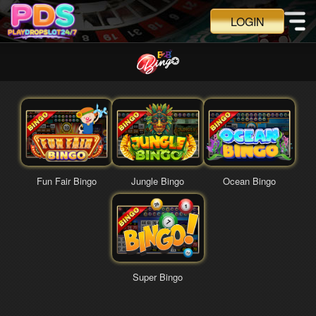
LOGIN
Welcome to our online casino. Play our game and win the biggest 
Home
Live Casino
Fun Fair Bingo
Jungle Bingo
Ocean Bingo
Slots
Fortune
Super Bingo