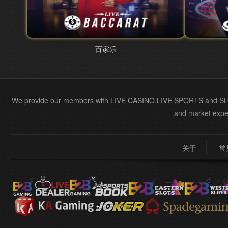
百家乐
We provide our members with LIVE CASINO,LIVE SPORTS and SLOT 
and market exper
关于
常