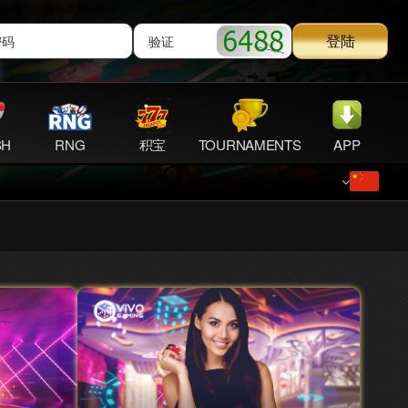
登陆
SH
RNG
积宝
TOURNAMENTS
APP