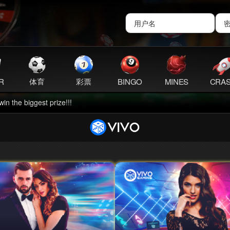
R
体育
彩票
BINGO
MINES
CRA
he biggest prize!!!
QR Android