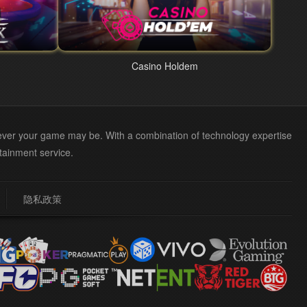
Casino Holdem
r your game may be. With a combination of technology expertise
tainment service.
隐私政策