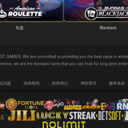
轮盘
Blackjack
GAMES. We are committed to providing you the best value in whateve
ience, we are the licensed name that you can trust for long term enter
见问题
游戏规则
联络我们
博彩责任
服务条款