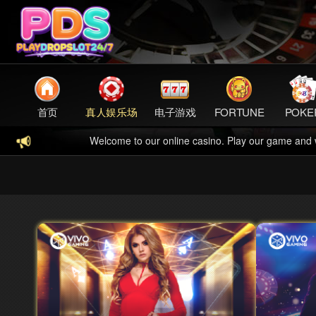
首页
真人娱乐场
电子游戏
FORTUNE
POKE
Welcome to our online casino. Play our game and win t