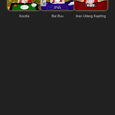
Poker
Xocdia
Bai Buu
Ikan Udang Kepiting
Sportsbook
Lotere
Bingo
Mines
Crash
RNG