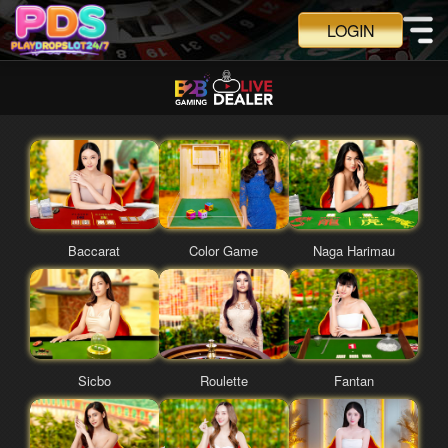
LOGIN
Welcome to our online casino. Play our game and win the biggest 
Awal
Kasino Hidup
Baccarat
Color Game
Naga Harimau
Slots
Fortune
Sicbo
Roulette
Fantan