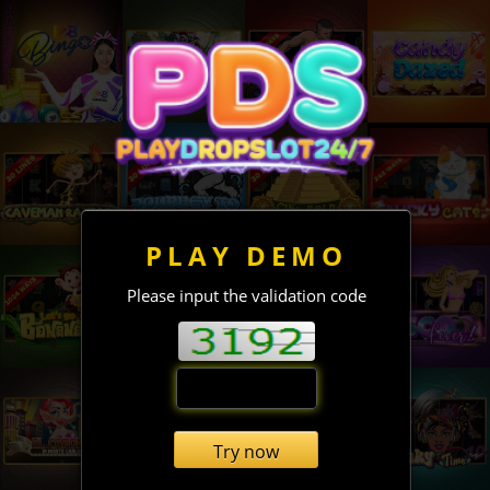
PLAY DEMO
Please input the validation code
Try now